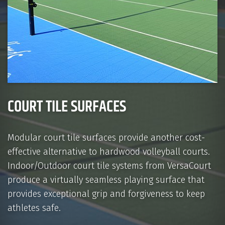
COURT TILE SURFACES
Modular court tile surfaces provide another cost-
effective alternative to hardwood volleyball courts.
Indoor/Outdoor court tile systems from VersaCourt
produce a virtually seamless playing surface that
provides exceptional grip and forgiveness to keep
athletes safe.