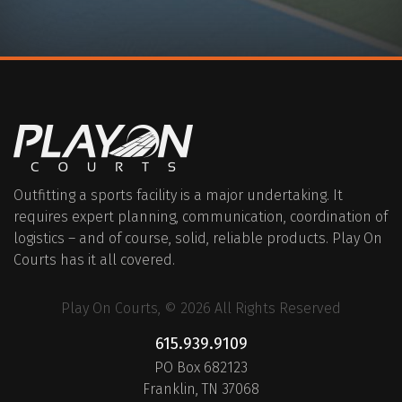
Outfitting a sports facility is a major undertaking. It
requires expert planning, communication, coordination of
logistics – and of course, solid, reliable products. Play On
Courts has it all covered.
Play On Courts, © 2026 All Rights Reserved
615.939.9109
PO Box 682123
Franklin, TN 37068