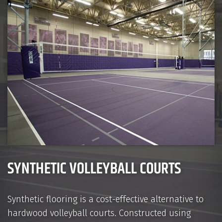
SYNTHETIC VOLLEYBALL COURTS
Synthetic flooring is a cost-effective alternative to
hardwood volleyball courts. Constructed using