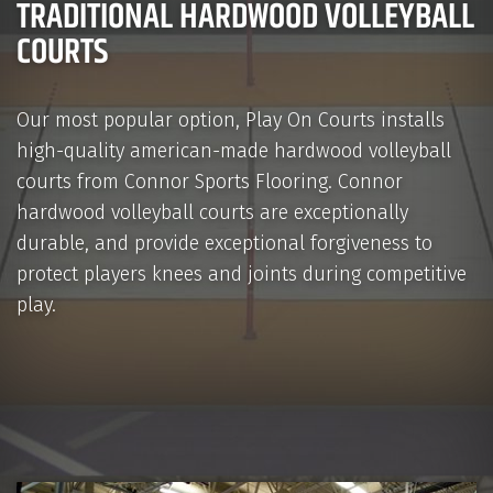
TRADITIONAL HARDWOOD VOLLEYBALL
COURTS
Our most popular option, Play On Courts installs
high-quality american-made hardwood volleyball
courts from Connor Sports Flooring. Connor
hardwood volleyball courts are exceptionally
durable, and provide exceptional forgiveness to
protect players knees and joints during competitive
play.