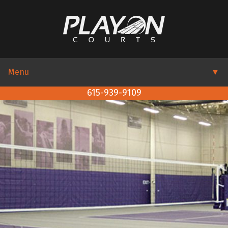
Menu
▼
615-939-9109
▼
▼
▼