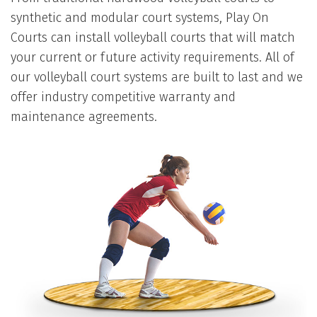
synthetic and modular court systems, Play On
Courts can install volleyball courts that will match
your current or future activity requirements. All of
our volleyball court systems are built to last and we
offer industry competitive warranty and
maintenance agreements.