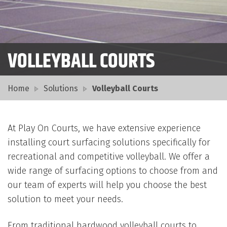
VOLLEYBALL COURTS
Home
Solutions
Volleyball Courts
At Play On Courts, we have extensive experience
installing court surfacing solutions specifically for
recreational and competitive volleyball. We offer a
wide range of surfacing options to choose from and
our team of experts will help you choose the best
solution to meet your needs.
From traditional hardwood volleyball courts to