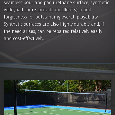
seamless pour and pad urethane surface, synthetic
volleyball courts provide excellent grip and
forgiveness for outstanding overall playability.
Synthetic surfaces are also highly durable and, if
the need arises, can be repaired relatively easily
and cost-effectively.